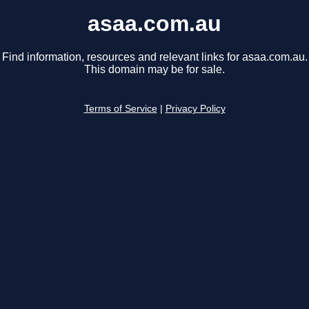
asaa.com.au
Find information, resources and relevant links for asaa.com.au.
This domain may be for sale.
Terms of Service
|
Privacy Policy