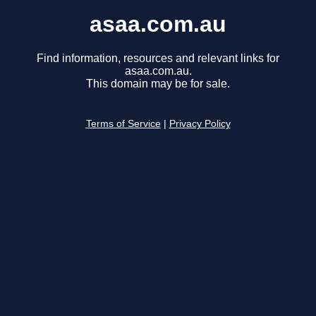
asaa.com.au
Find information, resources and relevant links for
asaa.com.au.
This domain may be for sale.
Terms of Service
|
Privacy Policy