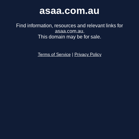
asaa.com.au
Find information, resources and relevant links for
asaa.com.au.
This domain may be for sale.
Terms of Service
|
Privacy Policy