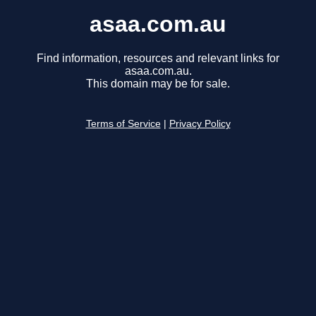
asaa.com.au
Find information, resources and relevant links for
asaa.com.au.
This domain may be for sale.
Terms of Service
|
Privacy Policy