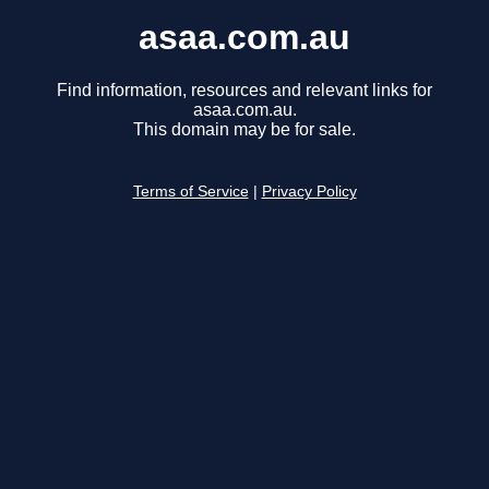
asaa.com.au
Find information, resources and relevant links for
asaa.com.au.
This domain may be for sale.
Terms of Service
|
Privacy Policy