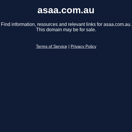
asaa.com.au
Find information, resources and relevant links for asaa.com.au.
This domain may be for sale.
Terms of Service
|
Privacy Policy