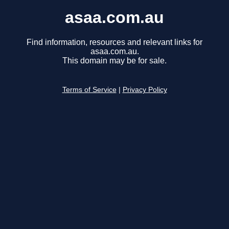
asaa.com.au
Find information, resources and relevant links for
asaa.com.au.
This domain may be for sale.
Terms of Service
|
Privacy Policy