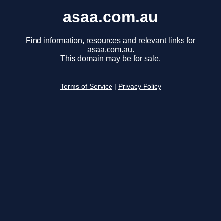
asaa.com.au
Find information, resources and relevant links for
asaa.com.au.
This domain may be for sale.
Terms of Service
|
Privacy Policy