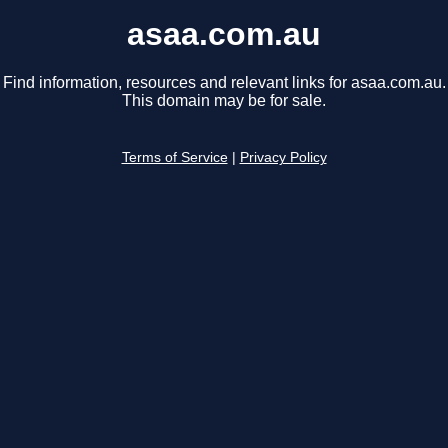
asaa.com.au
Find information, resources and relevant links for asaa.com.au.
This domain may be for sale.
Terms of Service
|
Privacy Policy