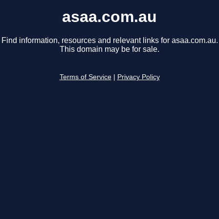
asaa.com.au
Find information, resources and relevant links for asaa.com.au.
This domain may be for sale.
Terms of Service
|
Privacy Policy