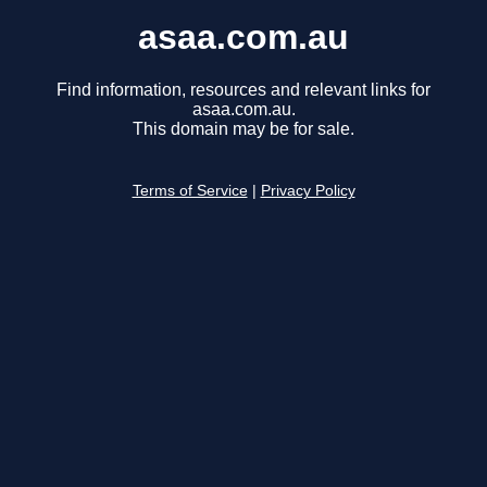
asaa.com.au
Find information, resources and relevant links for
asaa.com.au.
This domain may be for sale.
Terms of Service
|
Privacy Policy