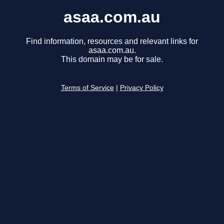
asaa.com.au
Find information, resources and relevant links for
asaa.com.au.
This domain may be for sale.
Terms of Service
|
Privacy Policy