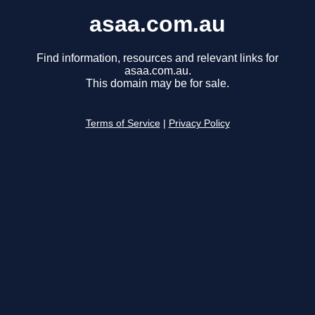
asaa.com.au
Find information, resources and relevant links for
asaa.com.au.
This domain may be for sale.
Terms of Service
|
Privacy Policy