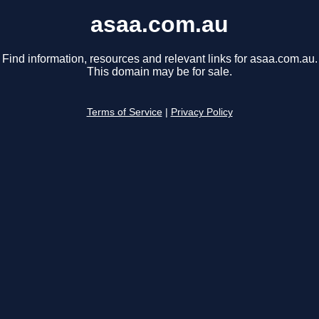
asaa.com.au
Find information, resources and relevant links for asaa.com.au.
This domain may be for sale.
Terms of Service
|
Privacy Policy