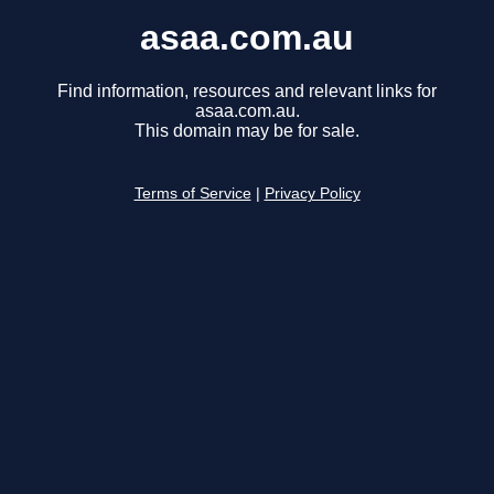
asaa.com.au
Find information, resources and relevant links for
asaa.com.au.
This domain may be for sale.
Terms of Service
|
Privacy Policy