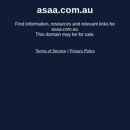
asaa.com.au
Find information, resources and relevant links for
asaa.com.au.
This domain may be for sale.
Terms of Service
|
Privacy Policy