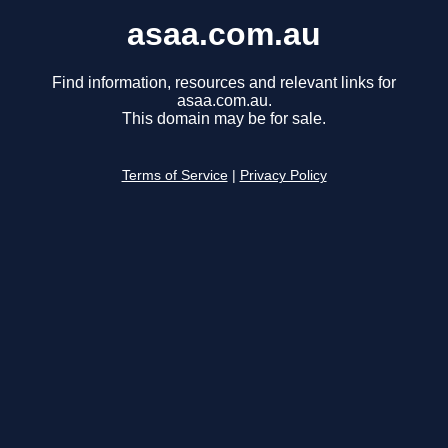
asaa.com.au
Find information, resources and relevant links for
asaa.com.au.
This domain may be for sale.
Terms of Service
|
Privacy Policy