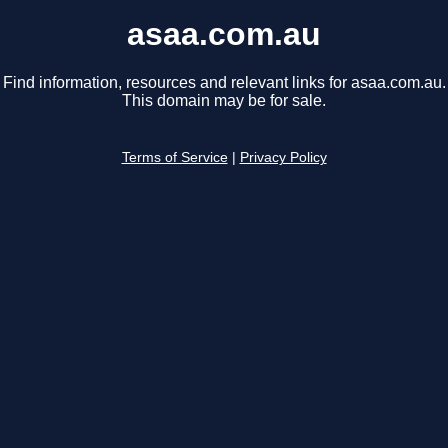
asaa.com.au
Find information, resources and relevant links for asaa.com.au.
This domain may be for sale.
Terms of Service
|
Privacy Policy