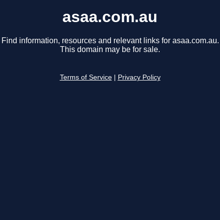
asaa.com.au
Find information, resources and relevant links for asaa.com.au.
This domain may be for sale.
Terms of Service
|
Privacy Policy