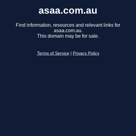
asaa.com.au
Find information, resources and relevant links for
asaa.com.au.
This domain may be for sale.
Terms of Service
|
Privacy Policy