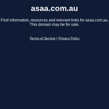
asaa.com.au
Find information, resources and relevant links for asaa.com.au.
This domain may be for sale.
Terms of Service
|
Privacy Policy