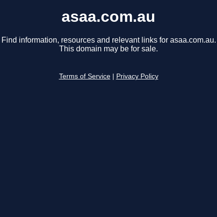
asaa.com.au
Find information, resources and relevant links for asaa.com.au.
This domain may be for sale.
Terms of Service
|
Privacy Policy