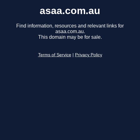
asaa.com.au
Find information, resources and relevant links for
asaa.com.au.
This domain may be for sale.
Terms of Service
|
Privacy Policy