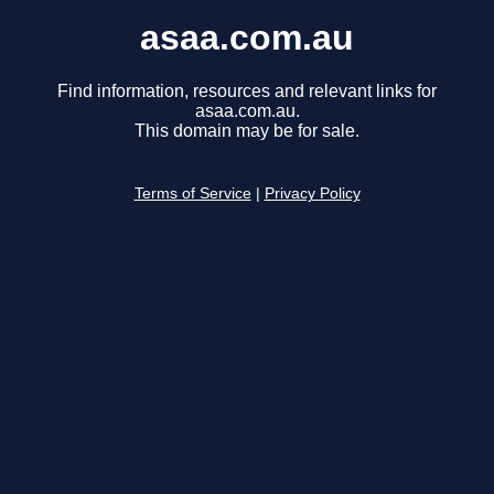
asaa.com.au
Find information, resources and relevant links for
asaa.com.au.
This domain may be for sale.
Terms of Service
|
Privacy Policy