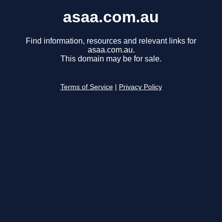
asaa.com.au
Find information, resources and relevant links for
asaa.com.au.
This domain may be for sale.
Terms of Service
|
Privacy Policy