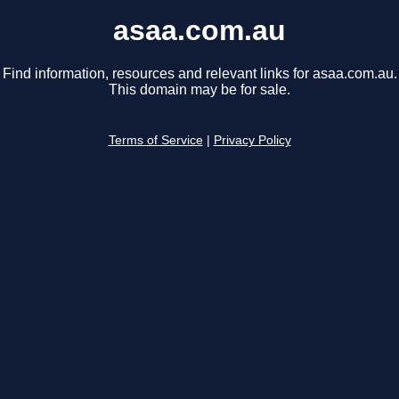
asaa.com.au
Find information, resources and relevant links for asaa.com.au.
This domain may be for sale.
Terms of Service
|
Privacy Policy